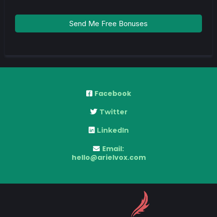
Send Me Free Bonuses
Facebook
Twitter
LinkedIn
Email:
hello@arielvox.com