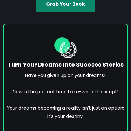
Grab Your Book
Turn Your Dreams Into Success Stories
Have you given up on your dreams?
Now is the perfect time to re-write the script!
Your dreams becoming a reality isn't just an option;
it's your destiny.