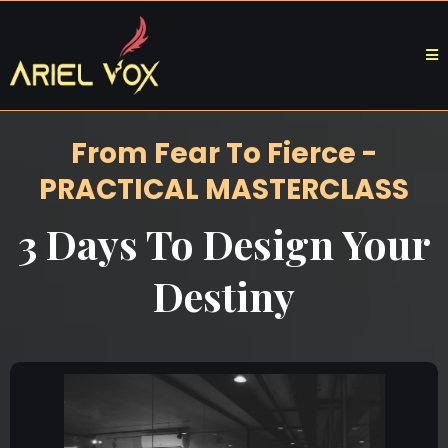
From Fear To Fierce -
PRACTICAL MASTERCLASS
3 Days To Design Your
Destiny