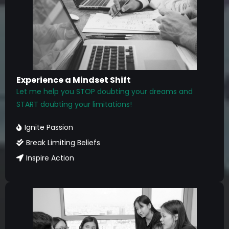
Experience a Mindset Shift
Let me help you STOP doubting your dreams and
START doubting your limitations!
Ignite Passion
Break Limiting Beliefs
Inspire Action