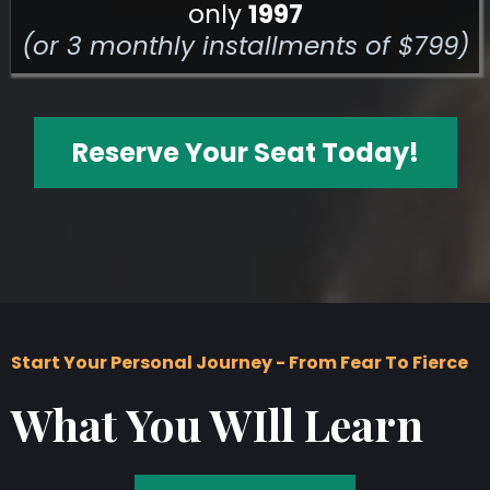
only
1997
(or 3 monthly installments of $799)
Reserve Your Seat Today!
Start Your Personal Journey - From Fear To Fierce
What You WIll Learn