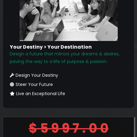
Your Destiny > Your Destination
Design a future that mirrors your dreams & desires,
paving the way to a life of purpose & passion.
Design Your Destiny
Steer Your Future
Live an Exceptional Life
$ 5 9 9 7 . 0 0