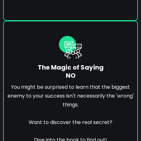
The Magic of Saying
NO
You might be surprised to learn that the biggest
enemy to your success isn't necessarily the 'wrong'
things.
Want to discover the real secret?
Dive into the book to find out!