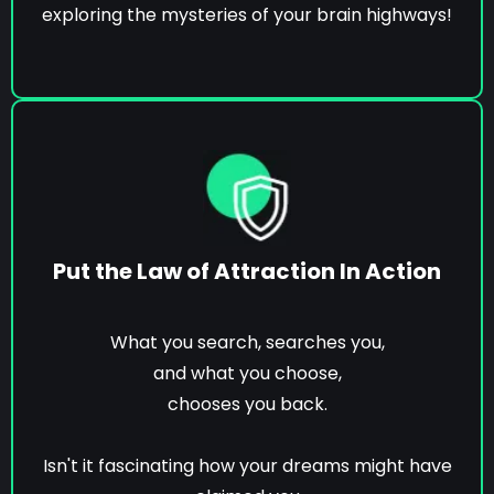
exploring the mysteries of your brain highways!
Put the Law of Attraction In Action
What you search, searches you,
and what you choose,
chooses you back.
Isn't it fascinating how your dreams might have