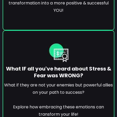
transformation into a more positive & successful
YOU!
What IF all you've heard about Stress &
Fear was WRONG?
What if they are not your enemies but powerful allies
on your path to success?
Explore how embracing these emotions can
transform your life!