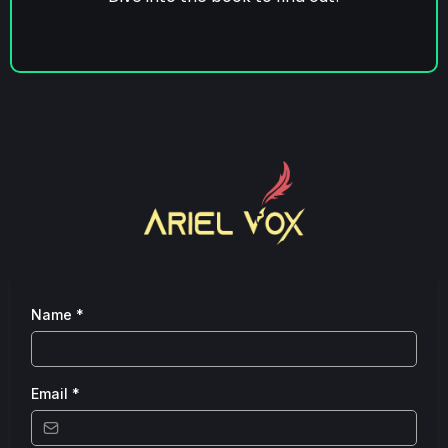
Name
*
Email
*