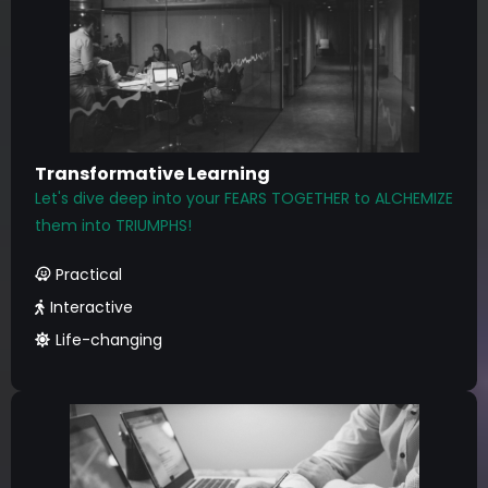
Transformative Learning
Let's dive deep into your FEARS TOGETHER to ALCHEMIZE
them into TRIUMPHS!
Practical
Interactive
Life-changing