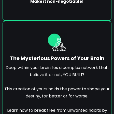
Make it non-negotiable!
The Mysterious Powers of Your Brain
Deep within your brain lies a complex network that,
believe it or not, YOU BUILT!
This creation of yours holds the power to shape your
destiny, for better or for worse.
Learn how to break free from unwanted habits by