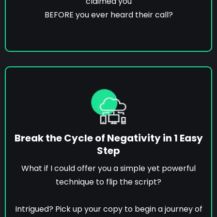
claimed you
BEFORE you ever heard their call?
Break the Cycle of Negativity in 1 Easy
Step
What if I could offer you a simple yet powerful
technique to flip the script?
Intrigued? Pick up your copy to begin a journey of