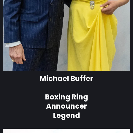
Michael Buffer
Boxing Ring
Announcer
Legend