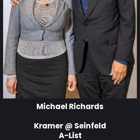
Michael Richards
Kramer @ Seinfeld
A-List