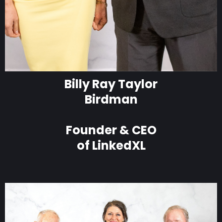
Billy Ray Taylor
Birdman
Founder & CEO
of LinkedXL