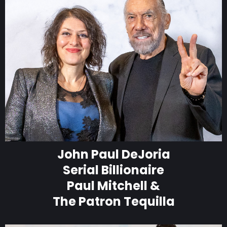
John Paul DeJoria
Serial Billionaire
Paul Mitchell &
The Patron Tequilla