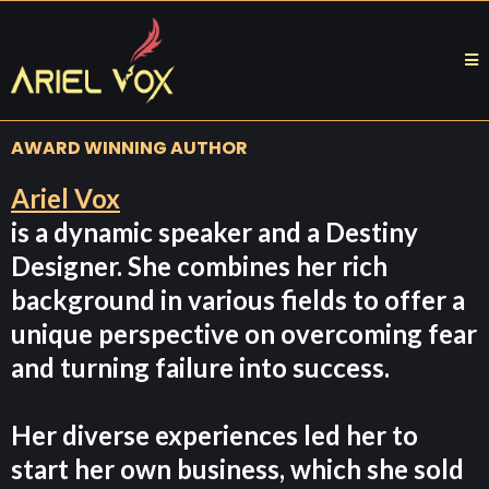
AWARD WINNING AUTHOR
Ariel Vox
is a dynamic speaker and a Destiny
Designer. She combines her rich
background in various fields to offer a
unique perspective on overcoming fear
and turning failure into success.
Her diverse experiences led her to
start her own business, which she sold