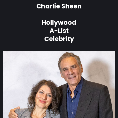
Charlie Sheen
Hollywood
A-List
Celebrity