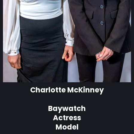
Charlotte McKinney
Baywatch
Actress
Model