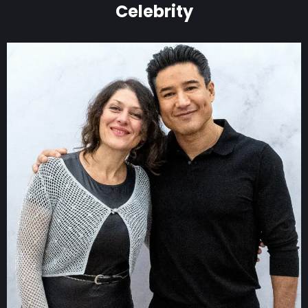
Celebrity