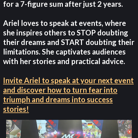
for a 7-figure sum after just 2 years.
Ariel loves to speak at events, where
she inspires others to STOP doubting
their dreams and START doubting their
limitations. She captivates audiences
with her stories and practical advice.
Invite Ariel to speak at your next event
and discover how to turn fear into
triumph and dreams into success
stories!