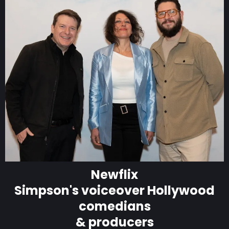
Newflix
Simpson's voiceover Hollywood
comedians
& producers