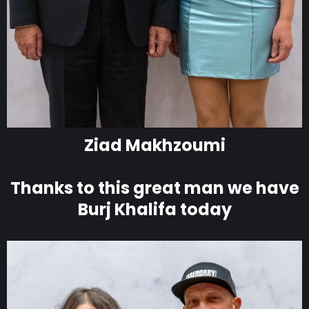
Ziad Makhzoumi
Thanks to this great man we have
Burj Khalifa today