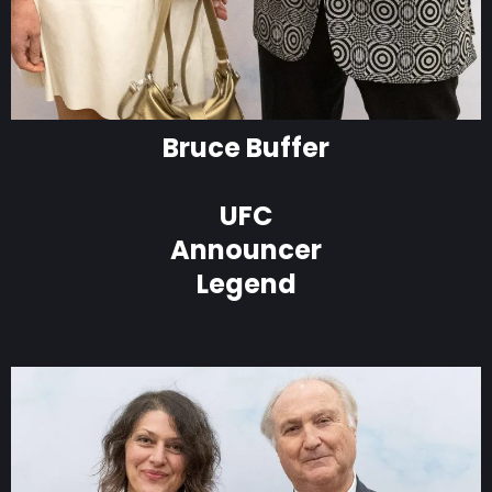
Bruce Buffer
UFC
Announcer
Legend