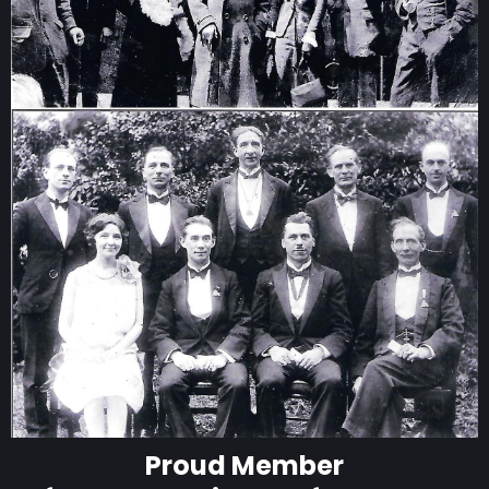
Proud Member