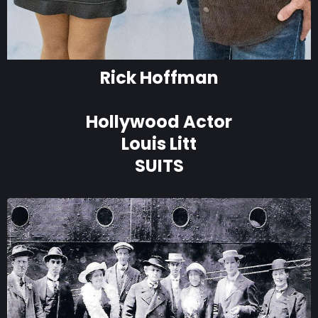
Rick Hoffman
Hollywood Actor
Louis Litt
SUITS